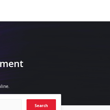
pment
line.
Search