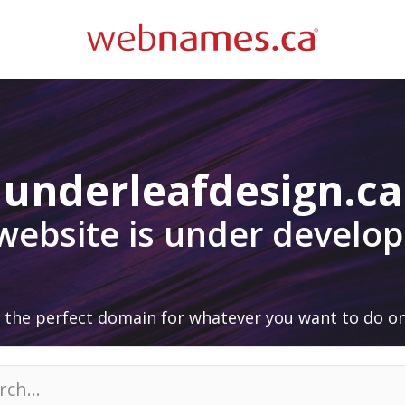
underleafdesign.ca
 website is under develo
 the perfect domain for whatever you want to do on