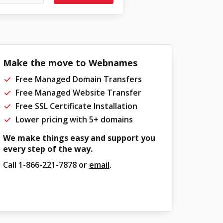
Make the move to Webnames
Free Managed Domain Transfers
Free Managed Website Transfer
Free SSL Certificate Installation
Lower pricing with 5+ domains
We make things easy and support you
every step of the way.
Call
1-866-221-7878
or
email
.