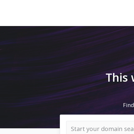
This
Find