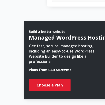
Build a better website
Managed WordPress Hosti
Get fast, secure, managed hosting,
including an easy-to-use WordPress
Website Builder to design like a
professional.
Plans from CAD $6.99/mo
Choose a Plan